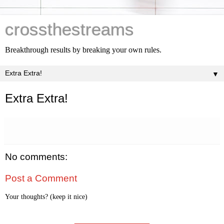
crossthestreams
Breakthrough results by breaking your own rules.
▼
Extra Extra!
No comments:
Post a Comment
Your thoughts? (keep it nice)