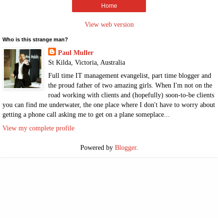
Home
View web version
Who is this strange man?
Paul Muller
St Kilda, Victoria, Australia
Full time IT management evangelist, part time blogger and
the proud father of two amazing girls. When I'm not on the
road working with clients and (hopefully) soon-to-be clients
you can find me underwater, the one place where I don't have to worry about
getting a phone call asking me to get on a plane someplace...
View my complete profile
Powered by
Blogger
.